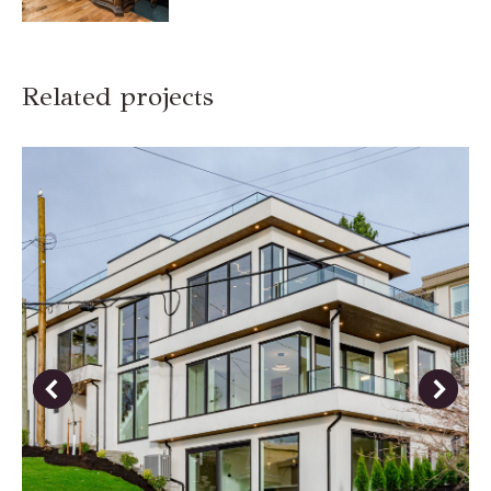
Related projects