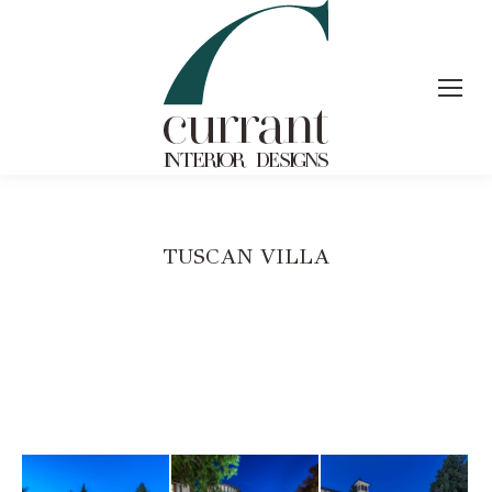
TUSCAN VILLA